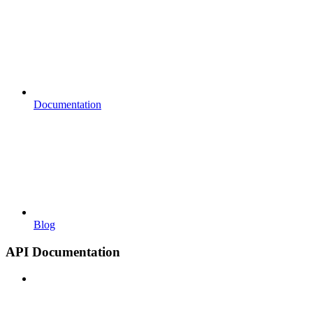
Documentation
Blog
API Documentation