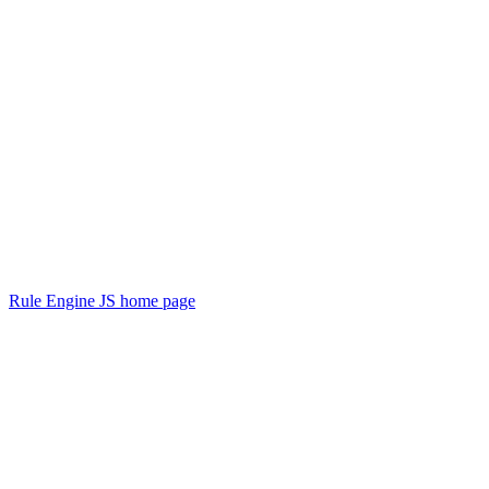
Rule Engine JS
home page