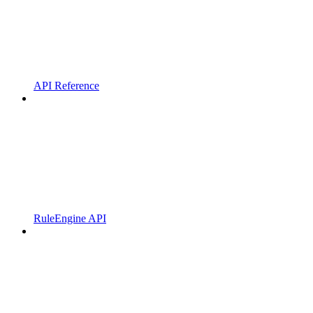
API Reference
RuleEngine API