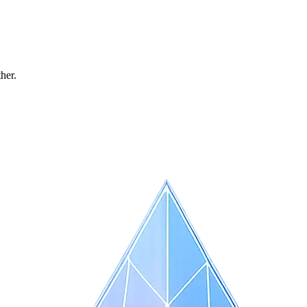
ther.