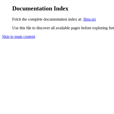
Documentation Index
Fetch the complete documentation index at:
/llms.txt
Use this file to discover all available pages before exploring fur
Skip to main content