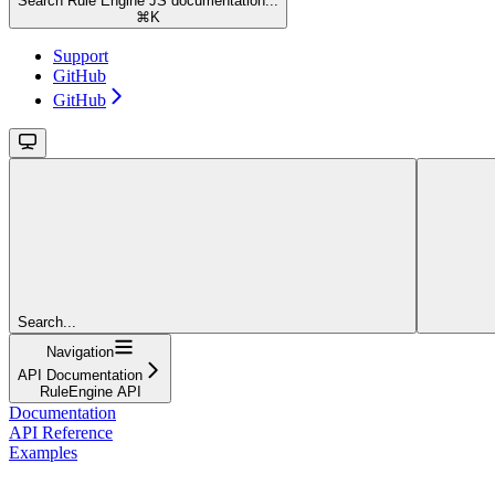
Search Rule Engine JS documentation...
⌘
K
Support
GitHub
GitHub
Search...
Navigation
API Documentation
RuleEngine API
Documentation
API Reference
Examples